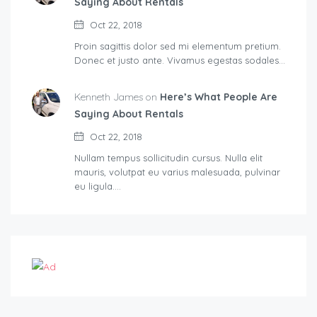
Saying About Rentals
Oct 22, 2018
Proin sagittis dolor sed mi elementum pretium.
Donec et justo ante. Vivamus egestas sodales…
Kenneth James on
Here’s What People Are
Saying About Rentals
Oct 22, 2018
Nullam tempus sollicitudin cursus. Nulla elit
mauris, volutpat eu varius malesuada, pulvinar
eu ligula.…