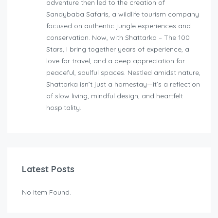
adventure then led to the creation of
Sandybaba Safaris, a wildlife tourism company
focused on authentic jungle experiences and
conservation. Now, with Shattarka – The 100
Stars, I bring together years of experience, a
love for travel, and a deep appreciation for
peaceful, soulful spaces. Nestled amidst nature,
Shattarka isn’t just a homestay—it’s a reflection
of slow living, mindful design, and heartfelt
hospitality.
Latest Posts
No Item Found.