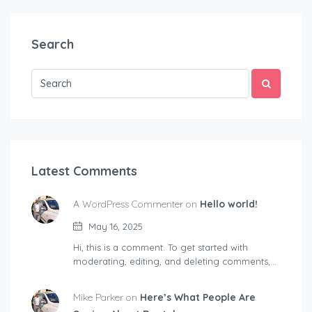
Search
Latest Comments
A WordPress Commenter on
Hello world!
May 16, 2025
Hi, this is a comment. To get started with
moderating, editing, and deleting comments,…
Mike Parker on
Here’s What People Are