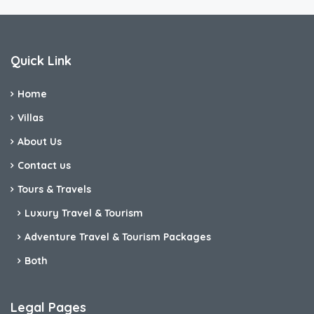
Quick Link
Home
Villas
About Us
Contact us
Tours & Travels
Luxury Travel & Tourism
Adventure Travel & Tourism Packages
Both
Legal Pages