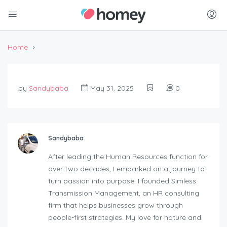
Home
by
Sandybaba
May 31, 2025
0
Sandybaba
After leading the Human Resources function for
over two decades, I embarked on a journey to
turn passion into purpose. I founded Simless
Transmission Management, an HR consulting
firm that helps businesses grow through
people-first strategies. My love for nature and