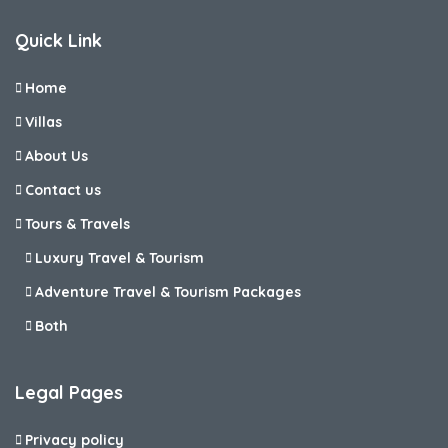
Quick Link
Home
Villas
About Us
Contact us
Tours & Travels
Luxury Travel & Tourism
Adventure Travel & Tourism Packages
Both
Legal Pages
Privacy policy