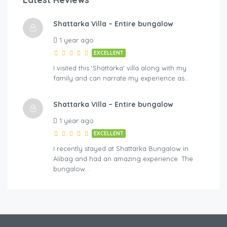
Shattarka Villa – Entire bungalow
1 year ago
EXCELLENT
I visited this ‘Shattarka’ villa along with my
family and can narrate my experience as…
Shattarka Villa – Entire bungalow
1 year ago
EXCELLENT
I recently stayed at Shattarka Bungalow in
Alibag and had an amazing experience. The
bungalow…