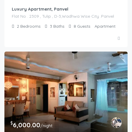
Luxury Apartment, Panvel
Flat No . 2309 , Tulip , D-3,Wadhwa Wise City .Panvel
2
Bedrooms
3
Baths
8
Guests
Apartment
$
6,000.00
/night