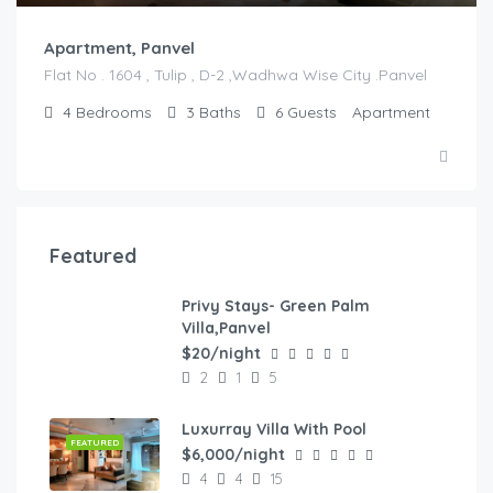
Apartment, Panvel
Flat No . 1604 , Tulip , D-2 ,Wadhwa Wise City .Panvel
4
Bedrooms
3
Baths
6
Guests
Apartment
Featured
Privy Stays- Green Palm
FEATURED
Villa,Panvel
$20/night
2
1
5
Luxurray Villa With Pool
FEATURED
$6,000/night
4
4
15