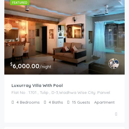
FEATURED
$
6,000.00
/night
Luxurray Villa With Pool
Flat No . 1701 , Tulip , D-3,Wadhwa Wise City .Panvel
4
Bedrooms
4
Baths
15
Guests
Apartment
$
5,000.00
/night