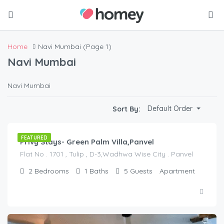
Home
Navi Mumbai
(Page 1)
Navi Mumbai
Navi Mumbai
$
20.00
Default Order
Sort By:
/night
FEATURED
Privy Stays- Green Palm Villa,Panvel
Flat No . 1701 , Tulip , D-3,Wadhwa Wise City . Panvel
2
Bedrooms
1
Baths
5
Guests
Apartment