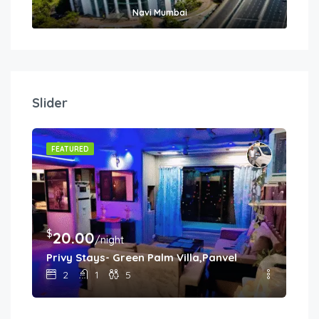
Navi Mumbai
Slider
FEATURED
$
$
20.00
8
/night
Privy Stays- Green Palm Villa,Panvel
Sha
2
1
5