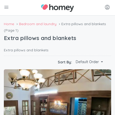
Home
Bedroom and laundry
Extra pillows and blankets
(Page 1)
Extra pillows and blankets
Extra pillows and blankets
Default Order
Sort By: