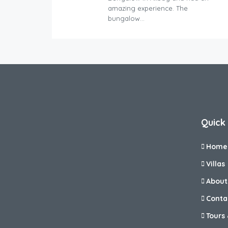
amazing experience. The
bungalow…
Quick 
Home
Villas
About
Conta
Tours 