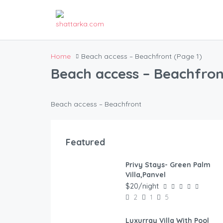
Home
Beach access – Beachfront
(Page 1)
Beach access – Beachfron
Beach access – Beachfront
Featured
Privy Stays- Green Palm
FEATURED
Villa,Panvel
$20/night
2
1
5
Luxurray Villa With Pool