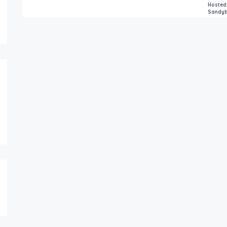
Hosted
Sandy
8,559.00
6,000.00
$
$
/for 1 night
/ni
Shattarka Villa – Entire bungalow
Luxurray Villa Wit
3
2
8
4
4
15
FEATURED