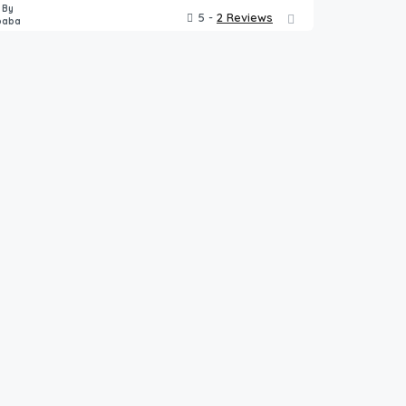
 By
5 -
2 Reviews
baba
5,000.00
$
ght
/night
h Pool
Luxury Apartment, Panvel
2
3
8