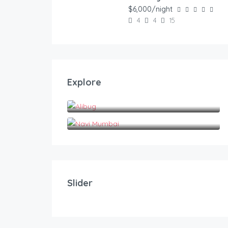
FEATURED
$6,000/night
4
4
15
Explore
Alibug
Navi Mumbai
20.00
$
/night
Privy Stays- Green Palm Villa,Panvel
Slider
2
1
5
FEATURED