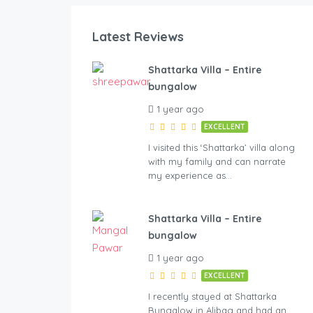
Latest Reviews
ht
Shattarka Villa – Entire
bungalow
1 year ago
EXCELLENT
I visited this ‘Shattarka’ villa along
with my family and can narrate
my experience as…
Shattarka Villa – Entire
bungalow
1 year ago
EXCELLENT
I recently stayed at Shattarka
Bungalow in Alibag and had an