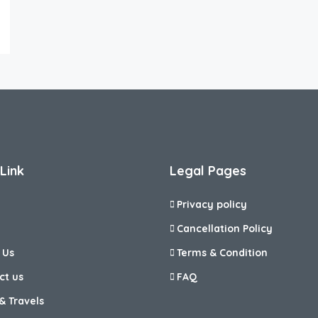
Link
Legal Pages
Privacy policy
Cancellation Policy
 Us
Terms & Condition
ct us
FAQ
& Travels