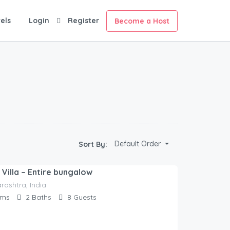
els
Login
Register
Become a Host
Default Order
Sort By:
Villa – Entire bungalow
rashtra, India
oms
2
Baths
8
Guests