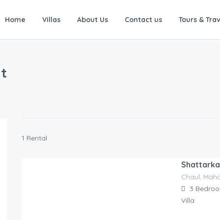
Home
Villas
About Us
Contact us
Tours & Trav
t
1 Rental
Shattarka 
Chaul, Maha
8,559.00
$
/for 1 night
3
Bedro
Villa